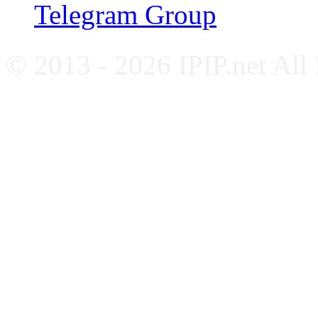
Telegram Group
© 2013 - 2026 IPIP.net All