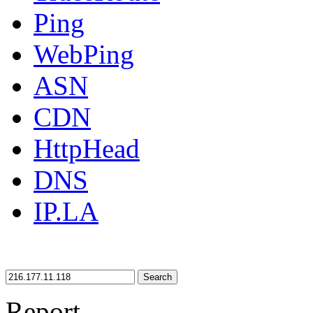
Ping
WebPing
ASN
CDN
HttpHead
DNS
IP.LA
Search
Report