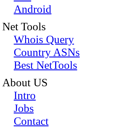
Android
Net Tools
Whois Query
Country ASNs
Best NetTools
About US
Intro
Jobs
Contact