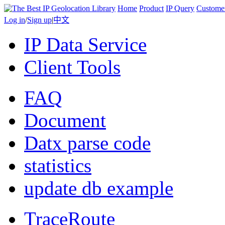
Home
Product
IP Query
Custome
Log in
/
Sign up
|
中文
IP Data Service
Client Tools
FAQ
Document
Datx parse code
statistics
update db example
TraceRoute