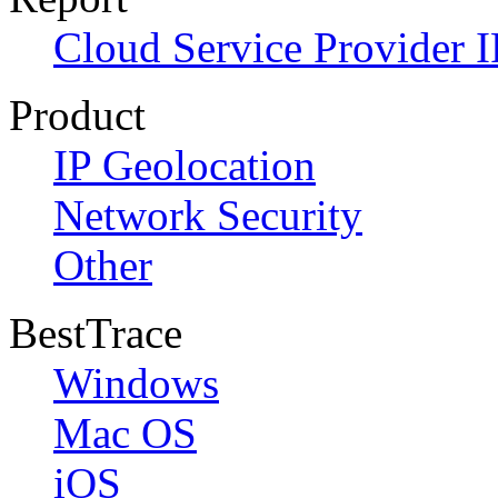
Cloud Service Provider I
Product
IP Geolocation
Network Security
Other
BestTrace
Windows
Mac OS
iOS