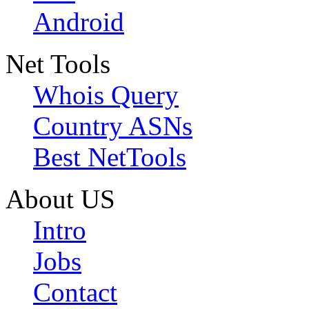
Android
Net Tools
Whois Query
Country ASNs
Best NetTools
About US
Intro
Jobs
Contact