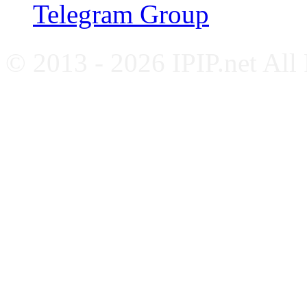
Telegram Group
© 2013 - 2026 IPIP.net All