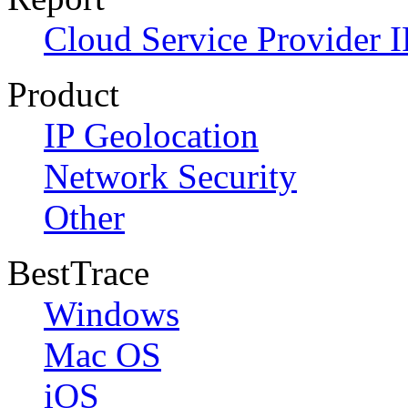
Cloud Service Provider I
Product
IP Geolocation
Network Security
Other
BestTrace
Windows
Mac OS
iOS