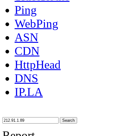
Ping
WebPing
ASN
CDN
HttpHead
DNS
IP.LA
Search
Report