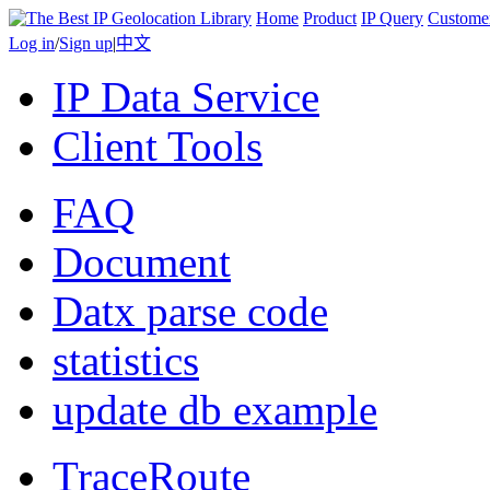
Home
Product
IP Query
Custome
Log in
/
Sign up
|
中文
IP Data Service
Client Tools
FAQ
Document
Datx parse code
statistics
update db example
TraceRoute