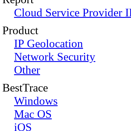
Cloud Service Provider I
Product
IP Geolocation
Network Security
Other
BestTrace
Windows
Mac OS
iOS