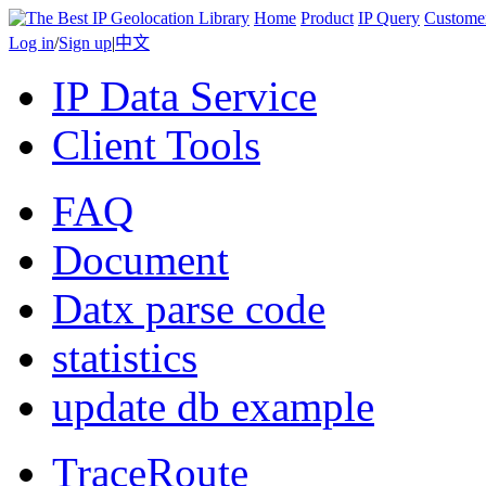
Home
Product
IP Query
Custome
Log in
/
Sign up
|
中文
IP Data Service
Client Tools
FAQ
Document
Datx parse code
statistics
update db example
TraceRoute