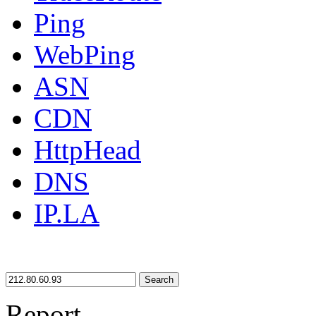
Ping
WebPing
ASN
CDN
HttpHead
DNS
IP.LA
Search
Report