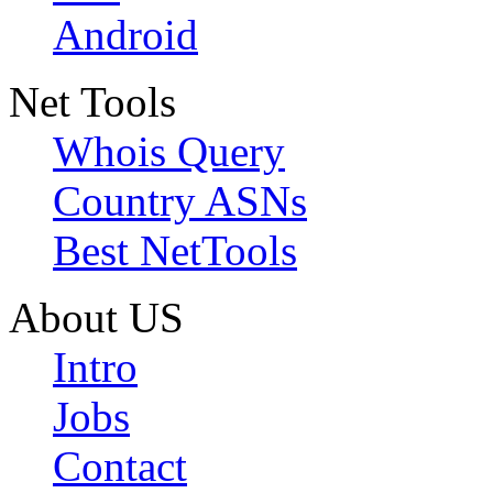
Android
Net Tools
Whois Query
Country ASNs
Best NetTools
About US
Intro
Jobs
Contact