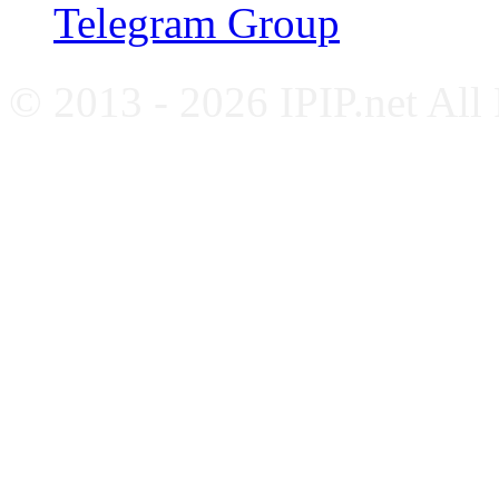
Telegram Group
© 2013 - 2026 IPIP.net All