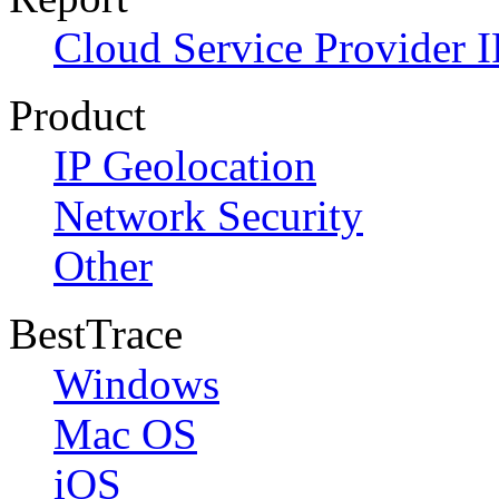
Cloud Service Provider I
Product
IP Geolocation
Network Security
Other
BestTrace
Windows
Mac OS
iOS