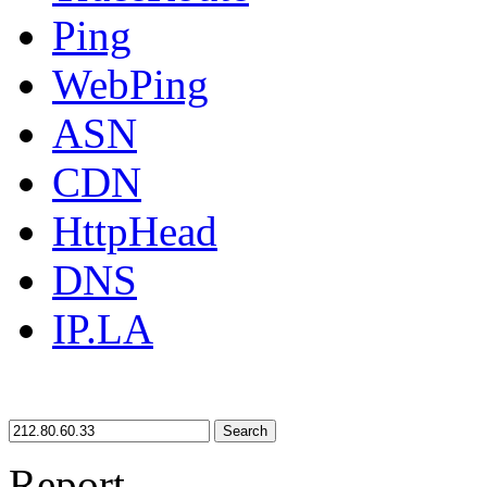
Ping
WebPing
ASN
CDN
HttpHead
DNS
IP.LA
Search
Report