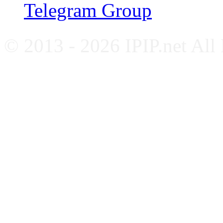
Telegram Group
© 2013 - 2026 IPIP.net All