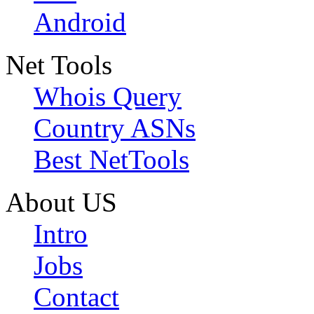
Android
Net Tools
Whois Query
Country ASNs
Best NetTools
About US
Intro
Jobs
Contact