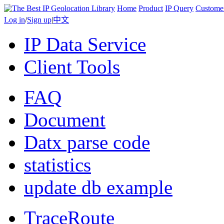
Home
Product
IP Query
Custome
Log in
/
Sign up
|
中文
IP Data Service
Client Tools
FAQ
Document
Datx parse code
statistics
update db example
TraceRoute