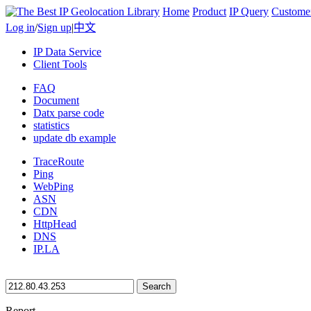
Home
Product
IP Query
Custome
Log in
/
Sign up
|
中文
IP Data Service
Client Tools
FAQ
Document
Datx parse code
statistics
update db example
TraceRoute
Ping
WebPing
ASN
CDN
HttpHead
DNS
IP.LA
Search
Report