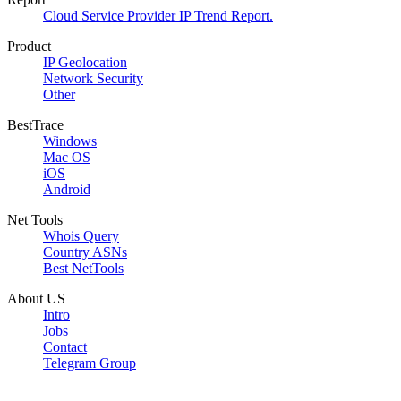
Cloud Service Provider IP Trend Report.
Product
IP Geolocation
Network Security
Other
BestTrace
Windows
Mac OS
iOS
Android
Net Tools
Whois Query
Country ASNs
Best NetTools
About US
Intro
Jobs
Contact
Telegram Group