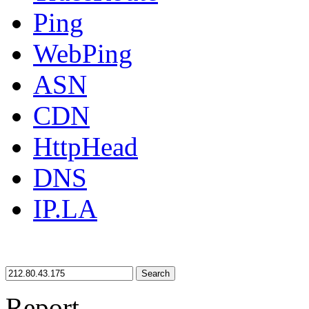
Ping
WebPing
ASN
CDN
HttpHead
DNS
IP.LA
Search
Report