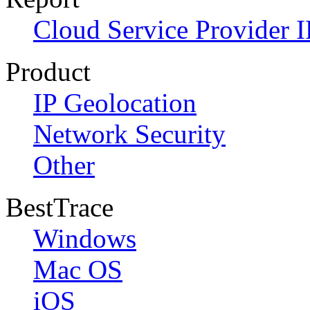
Cloud Service Provider I
Product
IP Geolocation
Network Security
Other
BestTrace
Windows
Mac OS
iOS