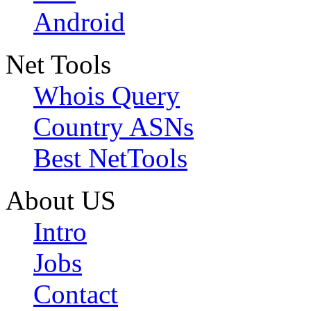
Android
Net Tools
Whois Query
Country ASNs
Best NetTools
About US
Intro
Jobs
Contact