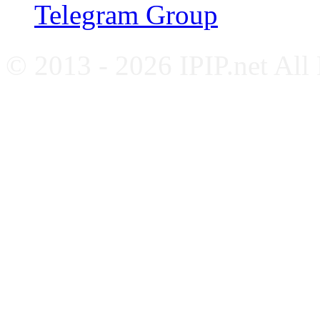
Telegram Group
© 2013 - 2026 IPIP.net All