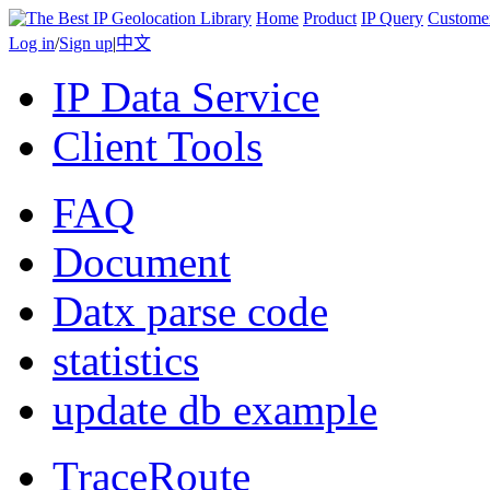
Home
Product
IP Query
Custome
Log in
/
Sign up
|
中文
IP Data Service
Client Tools
FAQ
Document
Datx parse code
statistics
update db example
TraceRoute