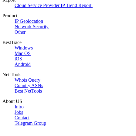
Cloud Service Provider IP Trend Report.
Product
IP Geolocation
Network Security
Other
BestTrace
Windows
Mac OS
iOS
Android
Net Tools
Whois Query
Country ASNs
Best NetTools
About US
Intro
Jobs
Contact
Telegram Group