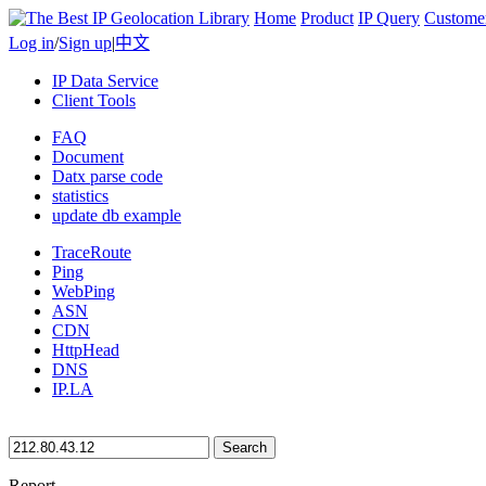
Home
Product
IP Query
Custome
Log in
/
Sign up
|
中文
IP Data Service
Client Tools
FAQ
Document
Datx parse code
statistics
update db example
TraceRoute
Ping
WebPing
ASN
CDN
HttpHead
DNS
IP.LA
Search
Report