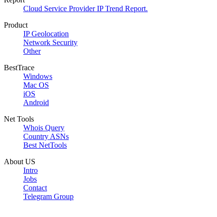
Cloud Service Provider IP Trend Report.
Product
IP Geolocation
Network Security
Other
BestTrace
Windows
Mac OS
iOS
Android
Net Tools
Whois Query
Country ASNs
Best NetTools
About US
Intro
Jobs
Contact
Telegram Group