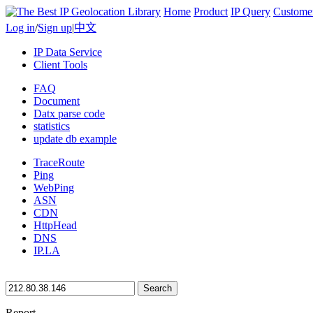
Home
Product
IP Query
Custome
Log in
/
Sign up
|
中文
IP Data Service
Client Tools
FAQ
Document
Datx parse code
statistics
update db example
TraceRoute
Ping
WebPing
ASN
CDN
HttpHead
DNS
IP.LA
Search
Report