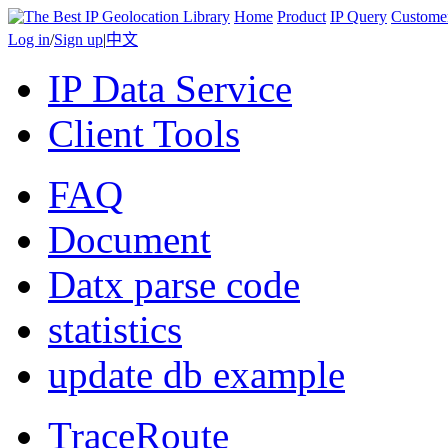
Home
Product
IP Query
Custome
Log in
/
Sign up
|
中文
IP Data Service
Client Tools
FAQ
Document
Datx parse code
statistics
update db example
TraceRoute