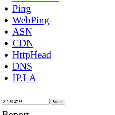
Ping
WebPing
ASN
CDN
HttpHead
DNS
IP.LA
Search
Report