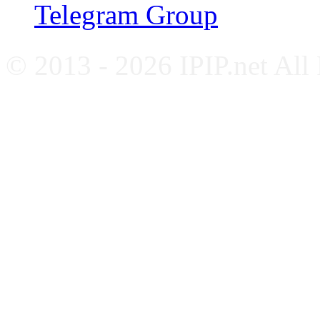
Telegram Group
© 2013 - 2026 IPIP.net All