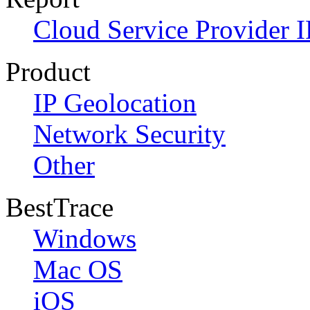
Cloud Service Provider I
Product
IP Geolocation
Network Security
Other
BestTrace
Windows
Mac OS
iOS