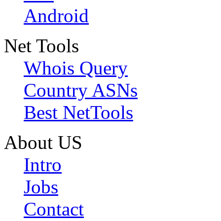
Android
Net Tools
Whois Query
Country ASNs
Best NetTools
About US
Intro
Jobs
Contact