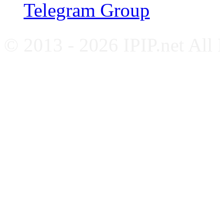
Telegram Group
© 2013 - 2026 IPIP.net All