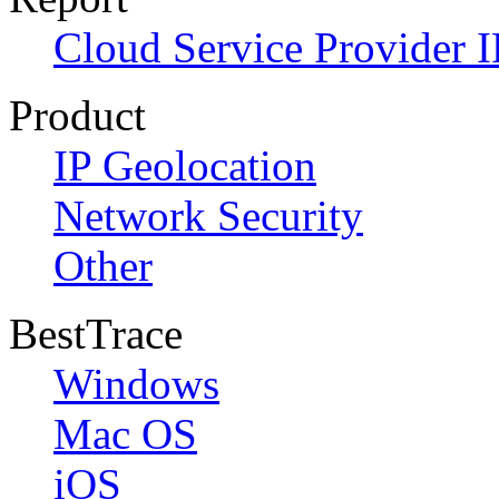
Cloud Service Provider I
Product
IP Geolocation
Network Security
Other
BestTrace
Windows
Mac OS
iOS