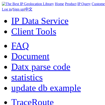
Home
Product
IP Query
Custome
Log in
/
Sign up
|
中文
IP Data Service
Client Tools
FAQ
Document
Datx parse code
statistics
update db example
TraceRoute