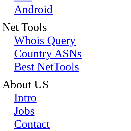
Android
Net Tools
Whois Query
Country ASNs
Best NetTools
About US
Intro
Jobs
Contact