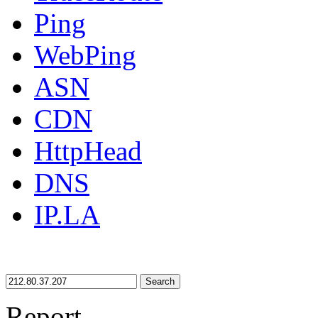
Ping
WebPing
ASN
CDN
HttpHead
DNS
IP.LA
Search
Report