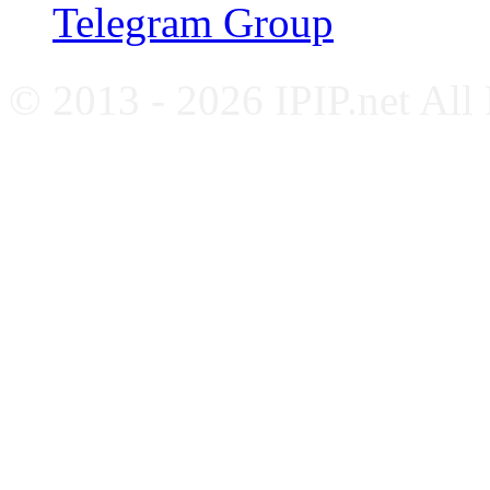
Telegram Group
© 2013 - 2026 IPIP.net All