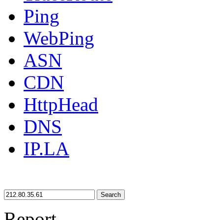
Ping
WebPing
ASN
CDN
HttpHead
DNS
IP.LA
Search
Report