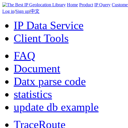
Home
Product
IP Query
Custome
Log in
/
Sign up
|
中文
IP Data Service
Client Tools
FAQ
Document
Datx parse code
statistics
update db example
TraceRoute