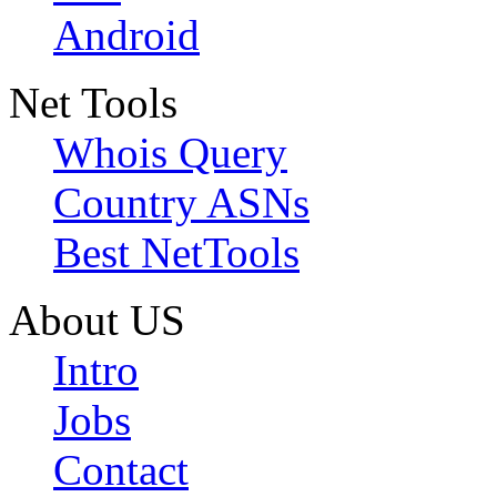
Android
Net Tools
Whois Query
Country ASNs
Best NetTools
About US
Intro
Jobs
Contact