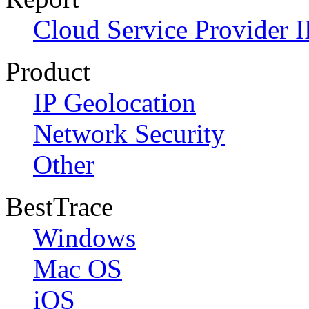
Cloud Service Provider I
Product
IP Geolocation
Network Security
Other
BestTrace
Windows
Mac OS
iOS