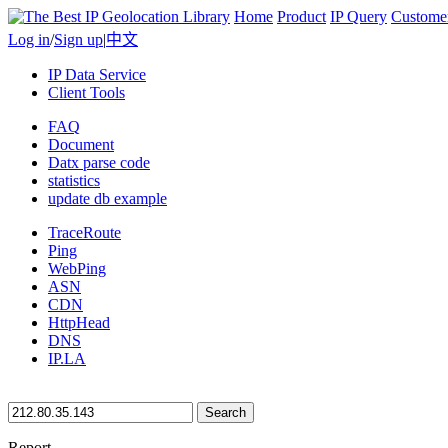
Home
Product
IP Query
Custome
Log in
/
Sign up
|
中文
IP Data Service
Client Tools
FAQ
Document
Datx parse code
statistics
update db example
TraceRoute
Ping
WebPing
ASN
CDN
HttpHead
DNS
IP.LA
Search
Report