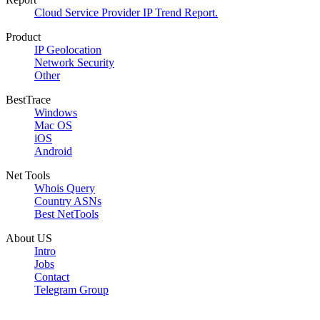
Cloud Service Provider IP Trend Report.
Product
IP Geolocation
Network Security
Other
BestTrace
Windows
Mac OS
iOS
Android
Net Tools
Whois Query
Country ASNs
Best NetTools
About US
Intro
Jobs
Contact
Telegram Group