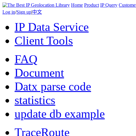
Home
Product
IP Query
Custome
Log in
/
Sign up
|
中文
IP Data Service
Client Tools
FAQ
Document
Datx parse code
statistics
update db example
TraceRoute