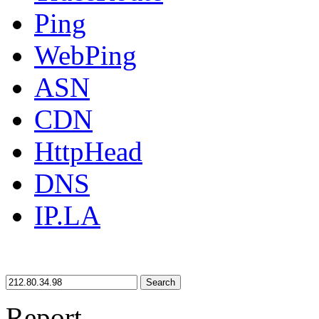
Ping
WebPing
ASN
CDN
HttpHead
DNS
IP.LA
Search
Report