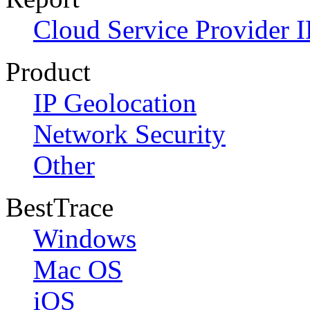
Cloud Service Provider I
Product
IP Geolocation
Network Security
Other
BestTrace
Windows
Mac OS
iOS