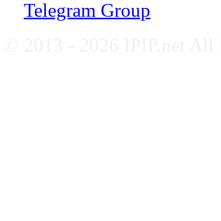
Telegram Group
© 2013 - 2026 IPIP.net All