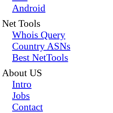
Android
Net Tools
Whois Query
Country ASNs
Best NetTools
About US
Intro
Jobs
Contact