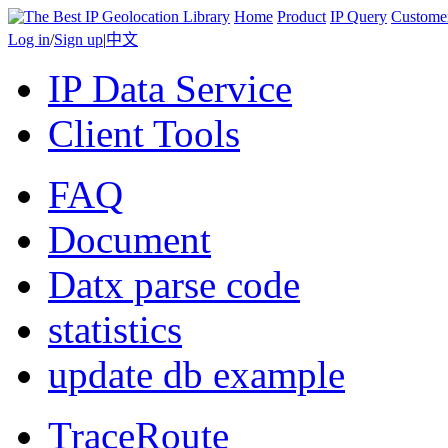
Home
Product
IP Query
Custome
Log in
/
Sign up
|
中文
IP Data Service
Client Tools
FAQ
Document
Datx parse code
statistics
update db example
TraceRoute