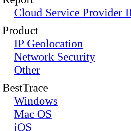
Cloud Service Provider I
Product
IP Geolocation
Network Security
Other
BestTrace
Windows
Mac OS
iOS