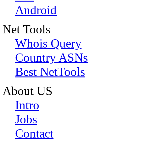
Android
Net Tools
Whois Query
Country ASNs
Best NetTools
About US
Intro
Jobs
Contact