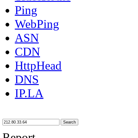
Ping
WebPing
ASN
CDN
HttpHead
DNS
IP.LA
Search
Report