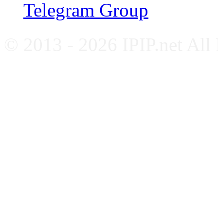
Telegram Group
© 2013 - 2026 IPIP.net All