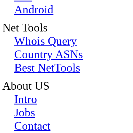
Android
Net Tools
Whois Query
Country ASNs
Best NetTools
About US
Intro
Jobs
Contact