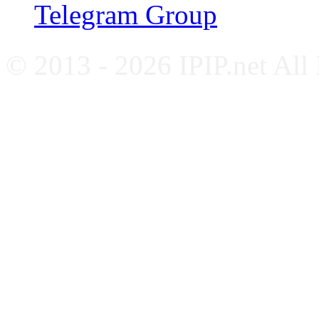
Telegram Group
© 2013 - 2026 IPIP.net All