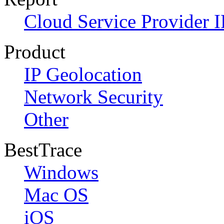
Cloud Service Provider I
Product
IP Geolocation
Network Security
Other
BestTrace
Windows
Mac OS
iOS