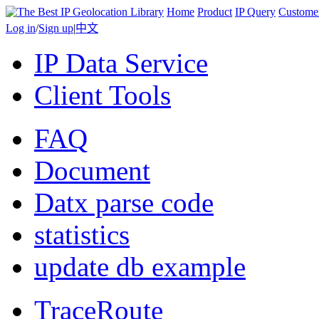
Home
Product
IP Query
Custome
Log in
/
Sign up
|
中文
IP Data Service
Client Tools
FAQ
Document
Datx parse code
statistics
update db example
TraceRoute