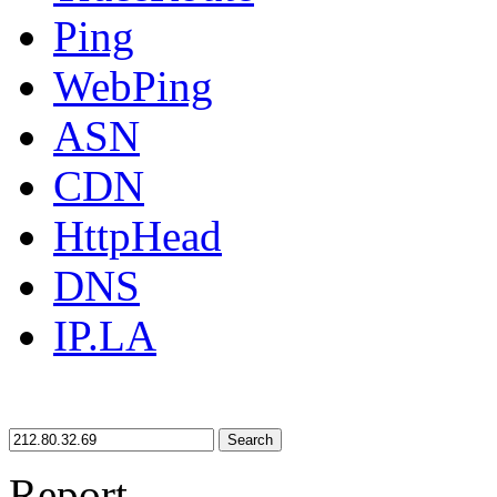
Ping
WebPing
ASN
CDN
HttpHead
DNS
IP.LA
Search
Report