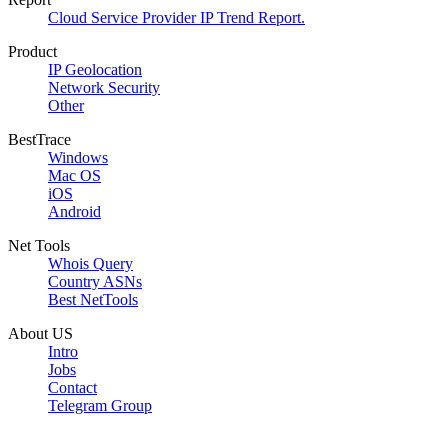
Cloud Service Provider IP Trend Report.
Product
IP Geolocation
Network Security
Other
BestTrace
Windows
Mac OS
iOS
Android
Net Tools
Whois Query
Country ASNs
Best NetTools
About US
Intro
Jobs
Contact
Telegram Group