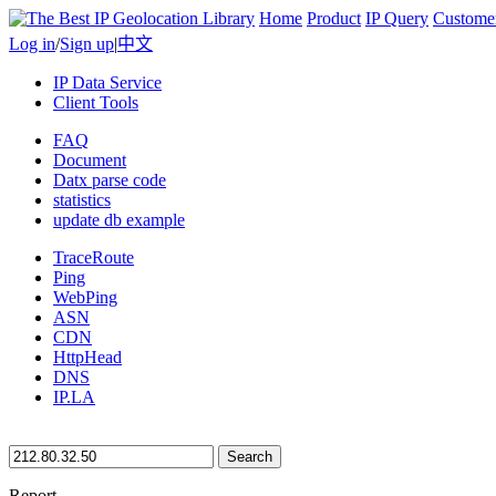
Home
Product
IP Query
Custome
Log in
/
Sign up
|
中文
IP Data Service
Client Tools
FAQ
Document
Datx parse code
statistics
update db example
TraceRoute
Ping
WebPing
ASN
CDN
HttpHead
DNS
IP.LA
Search
Report