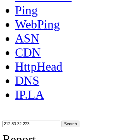
Ping
WebPing
ASN
CDN
HttpHead
DNS
IP.LA
Search
Report