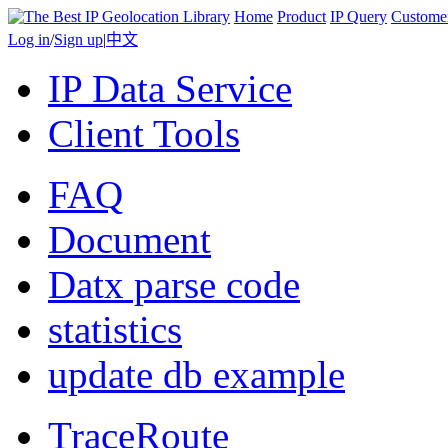
Home
Product
IP Query
Custome
Log in
/
Sign up
|
中文
IP Data Service
Client Tools
FAQ
Document
Datx parse code
statistics
update db example
TraceRoute