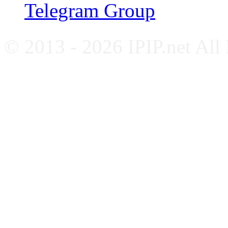
Telegram Group
© 2013 - 2026 IPIP.net All