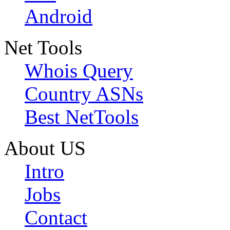
Android
Net Tools
Whois Query
Country ASNs
Best NetTools
About US
Intro
Jobs
Contact