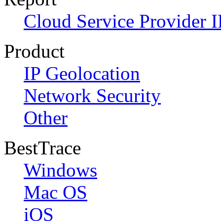
Cloud Service Provider I
Product
IP Geolocation
Network Security
Other
BestTrace
Windows
Mac OS
iOS