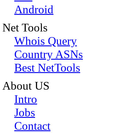
Android
Net Tools
Whois Query
Country ASNs
Best NetTools
About US
Intro
Jobs
Contact