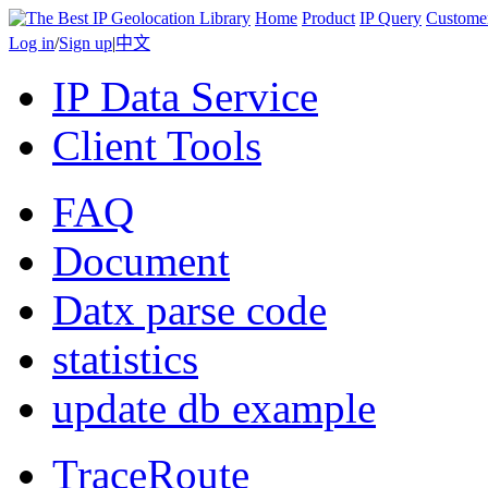
Home
Product
IP Query
Custome
Log in
/
Sign up
|
中文
IP Data Service
Client Tools
FAQ
Document
Datx parse code
statistics
update db example
TraceRoute