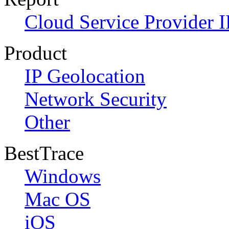
Cloud Service Provider I
Product
IP Geolocation
Network Security
Other
BestTrace
Windows
Mac OS
iOS