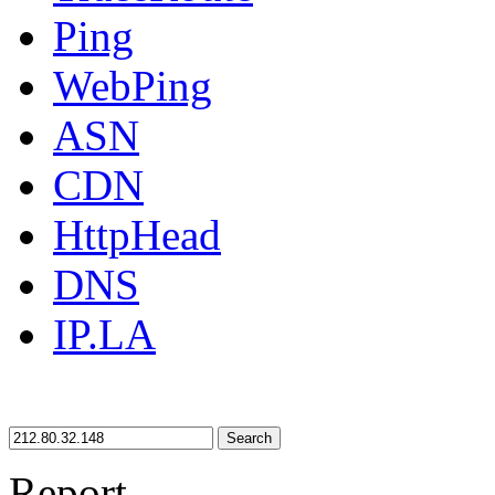
Ping
WebPing
ASN
CDN
HttpHead
DNS
IP.LA
Search
Report