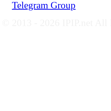
Telegram Group
© 2013 - 2026 IPIP.net All