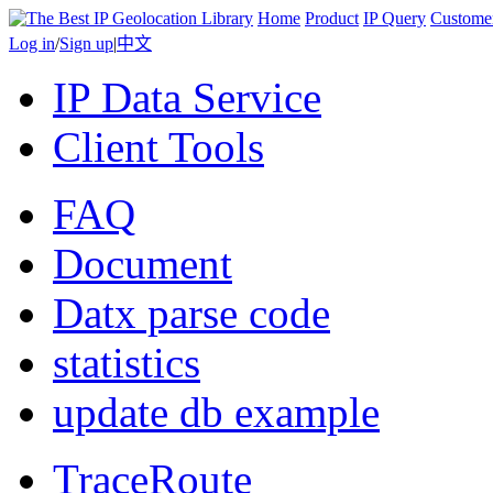
Home
Product
IP Query
Custome
Log in
/
Sign up
|
中文
IP Data Service
Client Tools
FAQ
Document
Datx parse code
statistics
update db example
TraceRoute