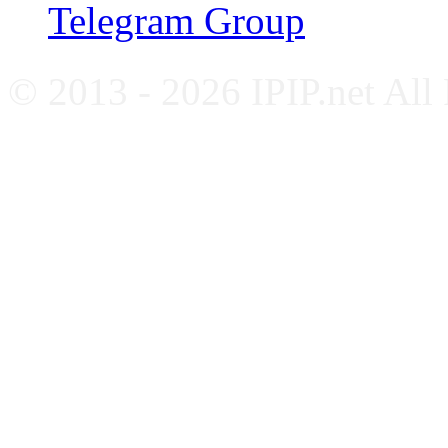
Telegram Group
© 2013 - 2026 IPIP.net All