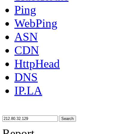
Ping
WebPing
ASN
CDN
HttpHead
DNS
IP.LA
Search
Report