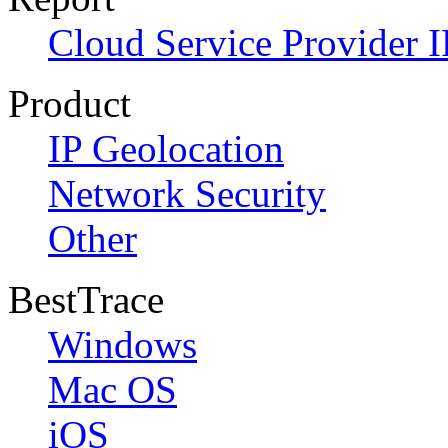
Cloud Service Provider I
Product
IP Geolocation
Network Security
Other
BestTrace
Windows
Mac OS
iOS