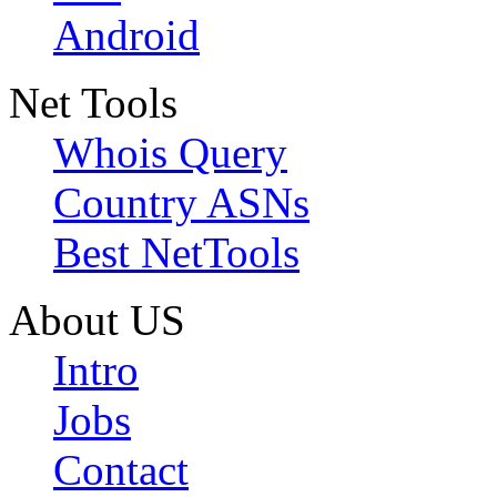
Android
Net Tools
Whois Query
Country ASNs
Best NetTools
About US
Intro
Jobs
Contact