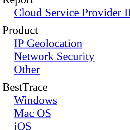
Cloud Service Provider I
Product
IP Geolocation
Network Security
Other
BestTrace
Windows
Mac OS
iOS