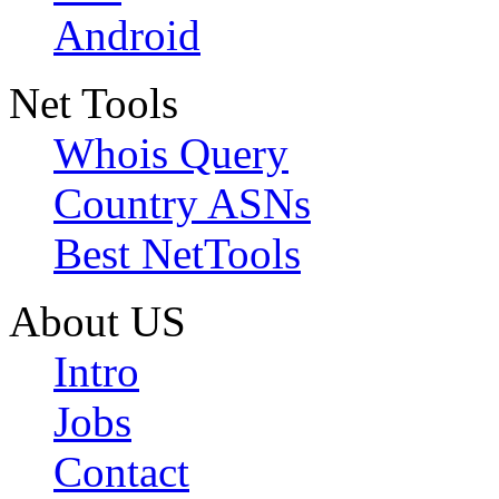
Android
Net Tools
Whois Query
Country ASNs
Best NetTools
About US
Intro
Jobs
Contact