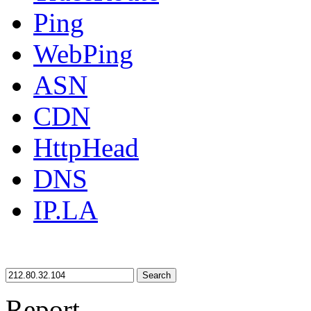
Ping
WebPing
ASN
CDN
HttpHead
DNS
IP.LA
Search
Report