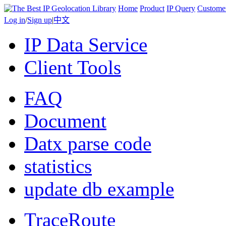
Home
Product
IP Query
Custome
Log in
/
Sign up
|
中文
IP Data Service
Client Tools
FAQ
Document
Datx parse code
statistics
update db example
TraceRoute