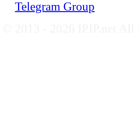
Telegram Group
© 2013 - 2026 IPIP.net All