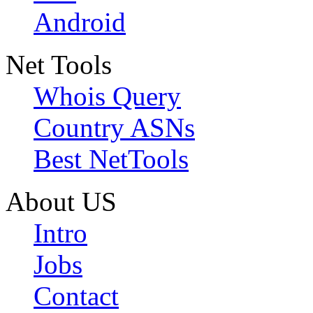
Android
Net Tools
Whois Query
Country ASNs
Best NetTools
About US
Intro
Jobs
Contact