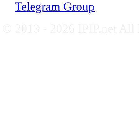
Telegram Group
© 2013 - 2026 IPIP.net All