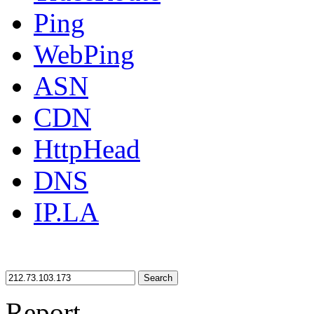
Ping
WebPing
ASN
CDN
HttpHead
DNS
IP.LA
Search
Report