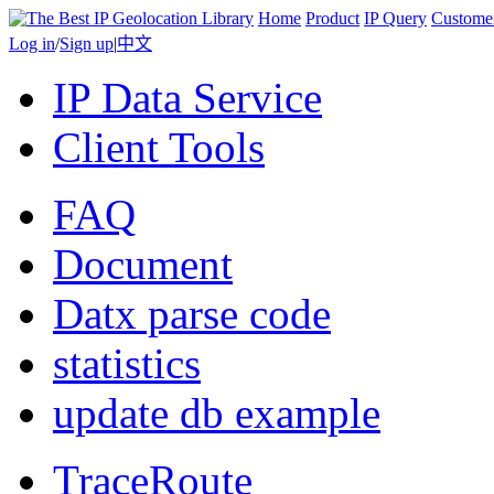
Home
Product
IP Query
Custome
Log in
/
Sign up
|
中文
IP Data Service
Client Tools
FAQ
Document
Datx parse code
statistics
update db example
TraceRoute