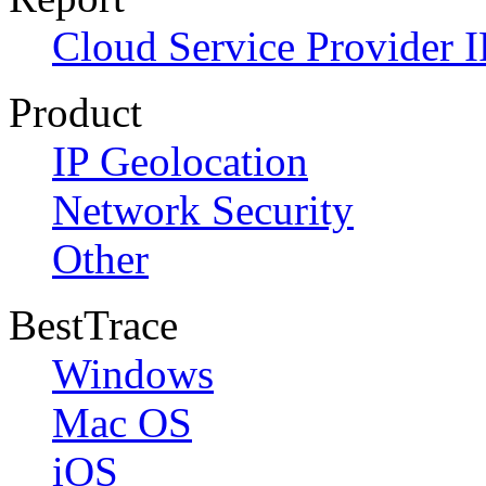
Cloud Service Provider I
Product
IP Geolocation
Network Security
Other
BestTrace
Windows
Mac OS
iOS