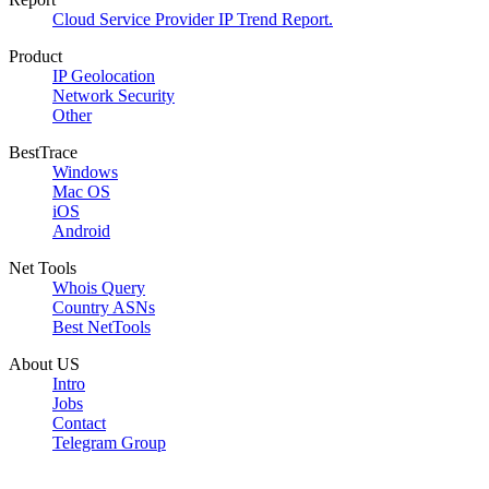
Cloud Service Provider IP Trend Report.
Product
IP Geolocation
Network Security
Other
BestTrace
Windows
Mac OS
iOS
Android
Net Tools
Whois Query
Country ASNs
Best NetTools
About US
Intro
Jobs
Contact
Telegram Group