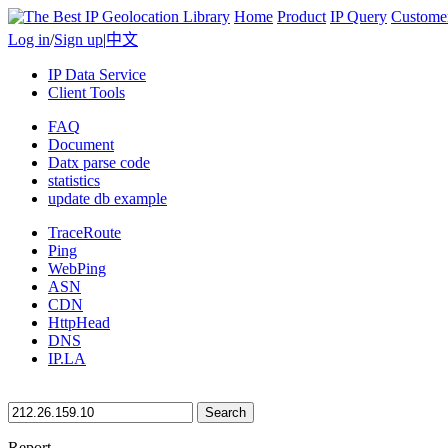
Home
Product
IP Query
Custome
Log in
/
Sign up
|
中文
IP Data Service
Client Tools
FAQ
Document
Datx parse code
statistics
update db example
TraceRoute
Ping
WebPing
ASN
CDN
HttpHead
DNS
IP.LA
Search
Report