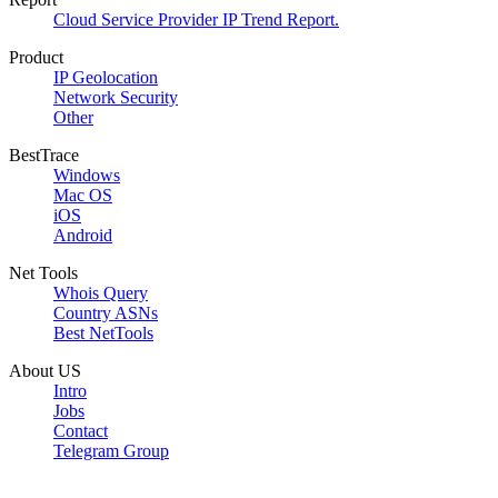
Cloud Service Provider IP Trend Report.
Product
IP Geolocation
Network Security
Other
BestTrace
Windows
Mac OS
iOS
Android
Net Tools
Whois Query
Country ASNs
Best NetTools
About US
Intro
Jobs
Contact
Telegram Group