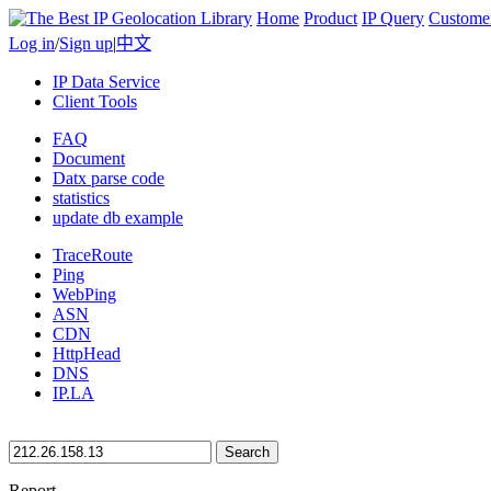
Home
Product
IP Query
Custome
Log in
/
Sign up
|
中文
IP Data Service
Client Tools
FAQ
Document
Datx parse code
statistics
update db example
TraceRoute
Ping
WebPing
ASN
CDN
HttpHead
DNS
IP.LA
Search
Report