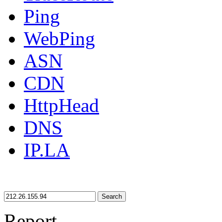
Ping
WebPing
ASN
CDN
HttpHead
DNS
IP.LA
Search
Report