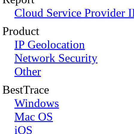
Cloud Service Provider I
Product
IP Geolocation
Network Security
Other
BestTrace
Windows
Mac OS
iOS