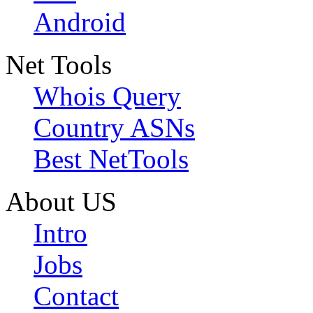
Android
Net Tools
Whois Query
Country ASNs
Best NetTools
About US
Intro
Jobs
Contact