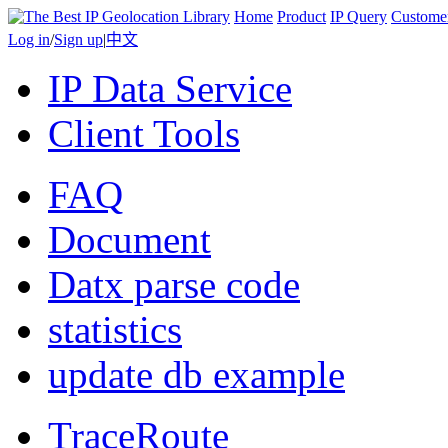
Home
Product
IP Query
Custome
Log in
/
Sign up
|
中文
IP Data Service
Client Tools
FAQ
Document
Datx parse code
statistics
update db example
TraceRoute