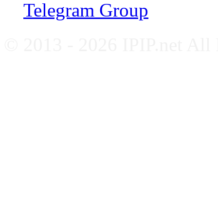
Telegram Group
© 2013 - 2026 IPIP.net All