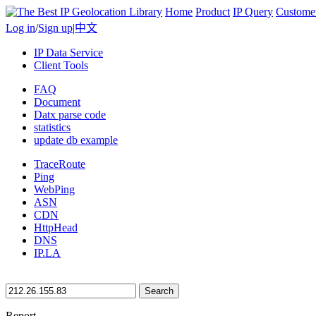
Home
Product
IP Query
Custome
Log in
/
Sign up
|
中文
IP Data Service
Client Tools
FAQ
Document
Datx parse code
statistics
update db example
TraceRoute
Ping
WebPing
ASN
CDN
HttpHead
DNS
IP.LA
Search
Report