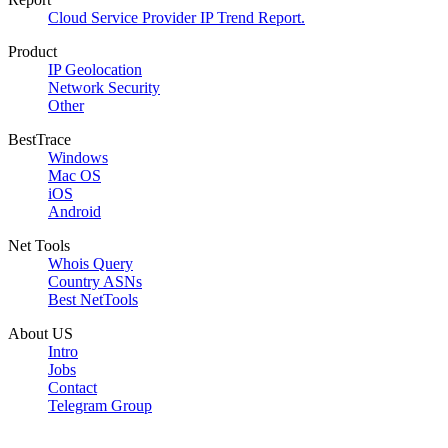
Cloud Service Provider IP Trend Report.
Product
IP Geolocation
Network Security
Other
BestTrace
Windows
Mac OS
iOS
Android
Net Tools
Whois Query
Country ASNs
Best NetTools
About US
Intro
Jobs
Contact
Telegram Group