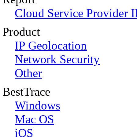
Cloud Service Provider I
Product
IP Geolocation
Network Security
Other
BestTrace
Windows
Mac OS
iOS