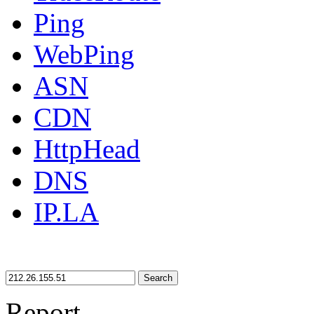
Ping
WebPing
ASN
CDN
HttpHead
DNS
IP.LA
Search
Report