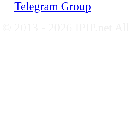
Telegram Group
© 2013 - 2026 IPIP.net All