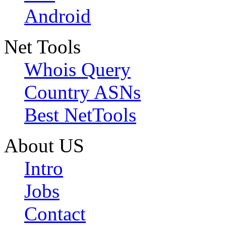
Android
Net Tools
Whois Query
Country ASNs
Best NetTools
About US
Intro
Jobs
Contact