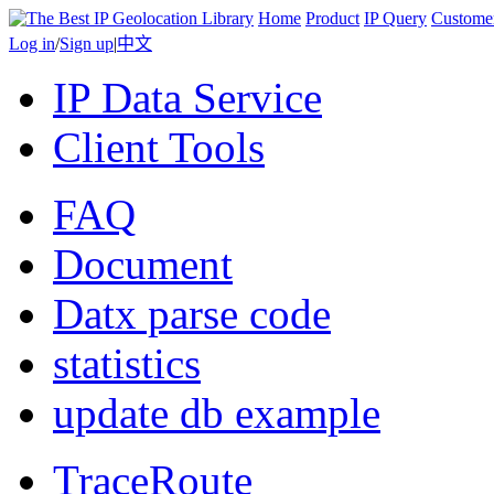
Home
Product
IP Query
Custome
Log in
/
Sign up
|
中文
IP Data Service
Client Tools
FAQ
Document
Datx parse code
statistics
update db example
TraceRoute