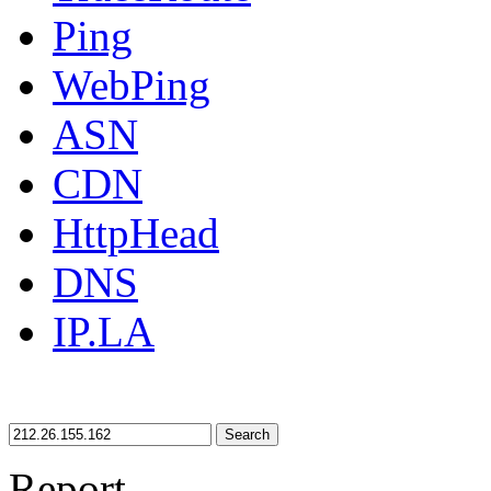
Ping
WebPing
ASN
CDN
HttpHead
DNS
IP.LA
Search
Report