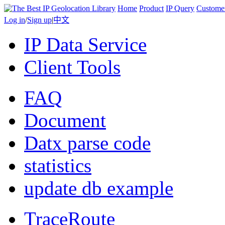
Home
Product
IP Query
Custome
Log in
/
Sign up
|
中文
IP Data Service
Client Tools
FAQ
Document
Datx parse code
statistics
update db example
TraceRoute