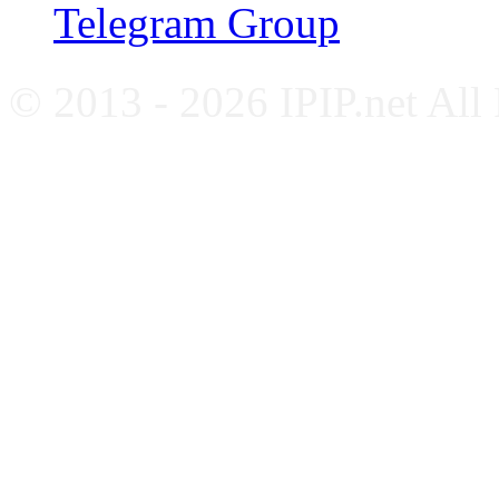
Telegram Group
© 2013 - 2026 IPIP.net All