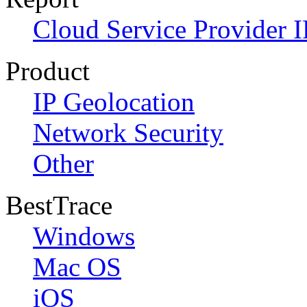
Cloud Service Provider I
Product
IP Geolocation
Network Security
Other
BestTrace
Windows
Mac OS
iOS