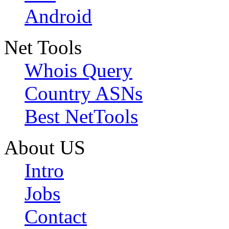
Android
Net Tools
Whois Query
Country ASNs
Best NetTools
About US
Intro
Jobs
Contact