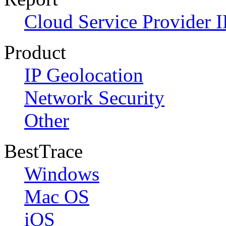
Cloud Service Provider I
Product
IP Geolocation
Network Security
Other
BestTrace
Windows
Mac OS
iOS