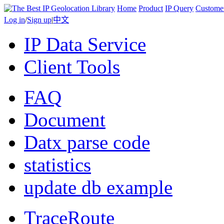
Home
Product
IP Query
Custome
Log in
/
Sign up
|
中文
IP Data Service
Client Tools
FAQ
Document
Datx parse code
statistics
update db example
TraceRoute