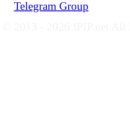
Telegram Group
© 2013 - 2026 IPIP.net All