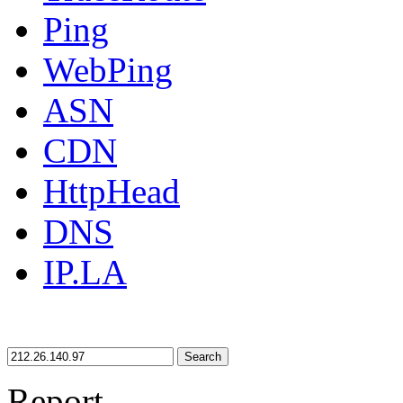
Ping
WebPing
ASN
CDN
HttpHead
DNS
IP.LA
Search
Report