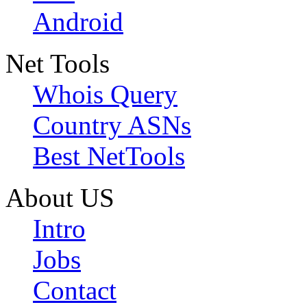
Android
Net Tools
Whois Query
Country ASNs
Best NetTools
About US
Intro
Jobs
Contact