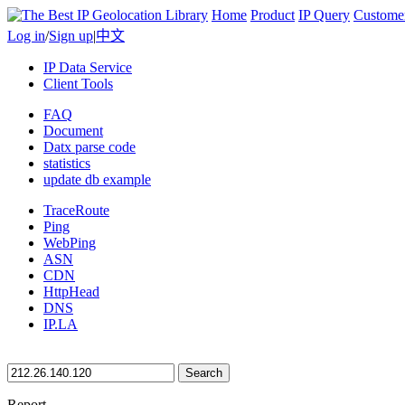
Home
Product
IP Query
Custome
Log in
/
Sign up
|
中文
IP Data Service
Client Tools
FAQ
Document
Datx parse code
statistics
update db example
TraceRoute
Ping
WebPing
ASN
CDN
HttpHead
DNS
IP.LA
Search
Report