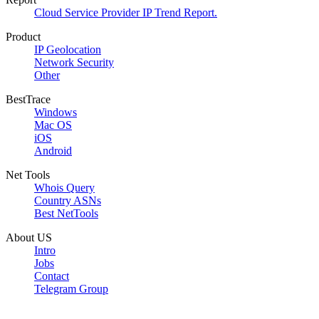
Cloud Service Provider IP Trend Report.
Product
IP Geolocation
Network Security
Other
BestTrace
Windows
Mac OS
iOS
Android
Net Tools
Whois Query
Country ASNs
Best NetTools
About US
Intro
Jobs
Contact
Telegram Group