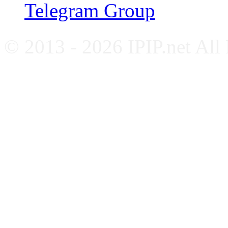
Telegram Group
© 2013 - 2026 IPIP.net All