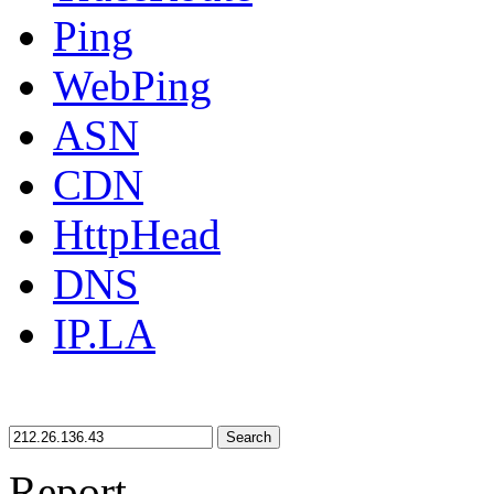
Ping
WebPing
ASN
CDN
HttpHead
DNS
IP.LA
Search
Report