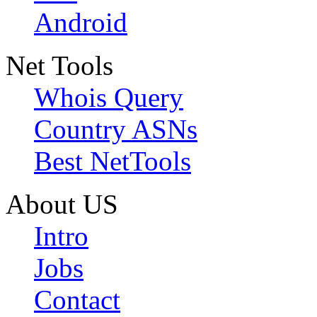
Android
Net Tools
Whois Query
Country ASNs
Best NetTools
About US
Intro
Jobs
Contact