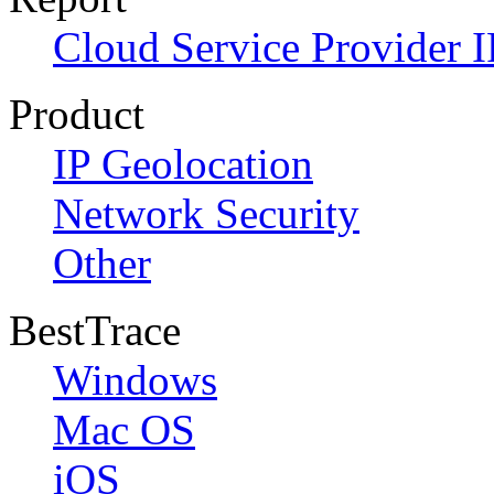
Cloud Service Provider I
Product
IP Geolocation
Network Security
Other
BestTrace
Windows
Mac OS
iOS