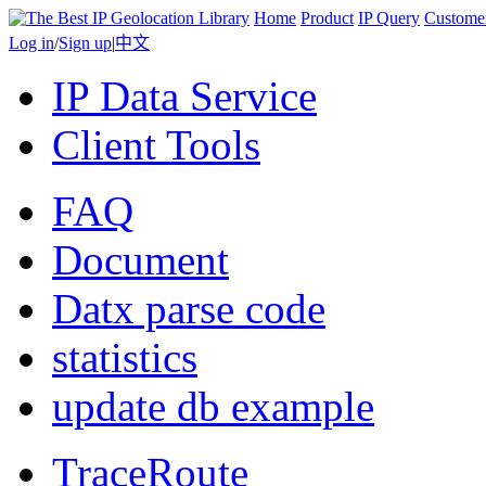
Home
Product
IP Query
Custome
Log in
/
Sign up
|
中文
IP Data Service
Client Tools
FAQ
Document
Datx parse code
statistics
update db example
TraceRoute