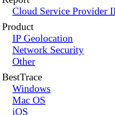
Cloud Service Provider I
Product
IP Geolocation
Network Security
Other
BestTrace
Windows
Mac OS
iOS