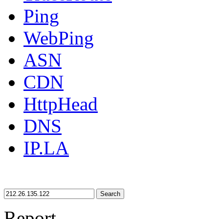
Ping
WebPing
ASN
CDN
HttpHead
DNS
IP.LA
Search
Report