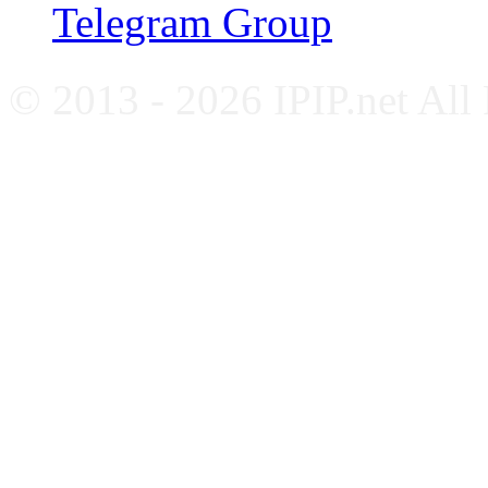
Telegram Group
© 2013 - 2026 IPIP.net All