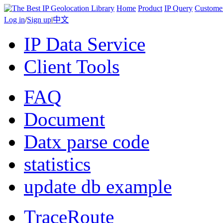
Home
Product
IP Query
Custome
Log in
/
Sign up
|
中文
IP Data Service
Client Tools
FAQ
Document
Datx parse code
statistics
update db example
TraceRoute