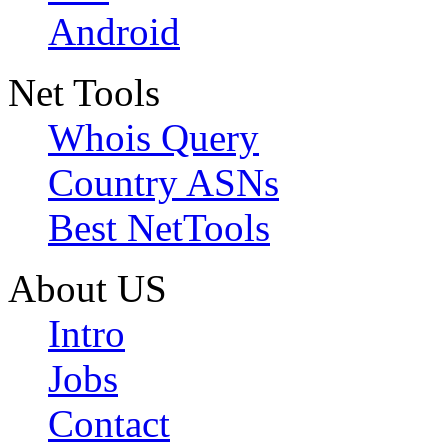
Android
Net Tools
Whois Query
Country ASNs
Best NetTools
About US
Intro
Jobs
Contact