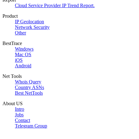
Cloud Service Provider IP Trend Report.
Product
IP Geolocation
Network Security
Other
BestTrace
Windows
Mac OS
iOS
Android
Net Tools
Whois Query
Country ASNs
Best NetTools
About US
Intro
Jobs
Contact
Telegram Group