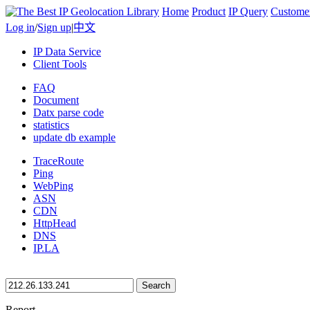
Home
Product
IP Query
Custome
Log in
/
Sign up
|
中文
IP Data Service
Client Tools
FAQ
Document
Datx parse code
statistics
update db example
TraceRoute
Ping
WebPing
ASN
CDN
HttpHead
DNS
IP.LA
Search
Report