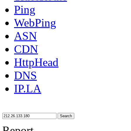
Ping
WebPing
ASN
CDN
HttpHead
DNS
IP.LA
Search
Report