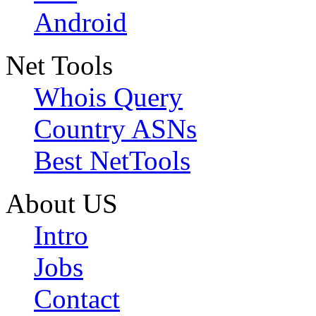
Android
Net Tools
Whois Query
Country ASNs
Best NetTools
About US
Intro
Jobs
Contact