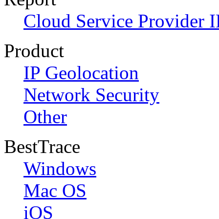
Cloud Service Provider I
Product
IP Geolocation
Network Security
Other
BestTrace
Windows
Mac OS
iOS