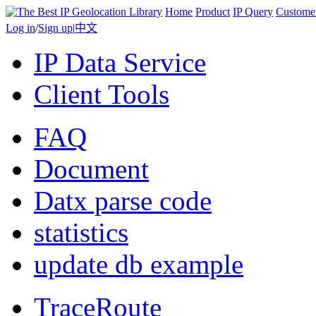
Home
Product
IP Query
Custome
Log in
/
Sign up
|
中文
IP Data Service
Client Tools
FAQ
Document
Datx parse code
statistics
update db example
TraceRoute