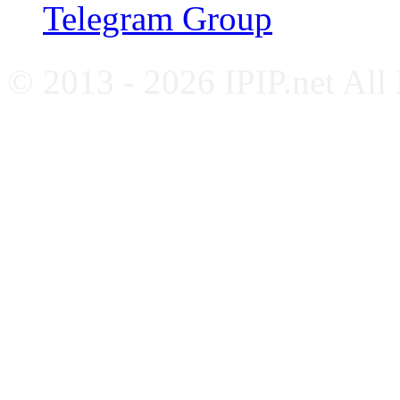
Telegram Group
© 2013 - 2026 IPIP.net All