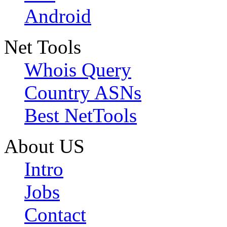
Android
Net Tools
Whois Query
Country ASNs
Best NetTools
About US
Intro
Jobs
Contact