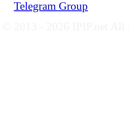
Telegram Group
© 2013 - 2026 IPIP.net All