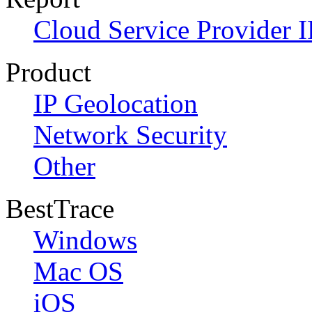
Cloud Service Provider I
Product
IP Geolocation
Network Security
Other
BestTrace
Windows
Mac OS
iOS