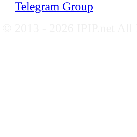
Telegram Group
© 2013 - 2026 IPIP.net All