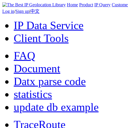
Home
Product
IP Query
Custome
Log in
/
Sign up
|
中文
IP Data Service
Client Tools
FAQ
Document
Datx parse code
statistics
update db example
TraceRoute