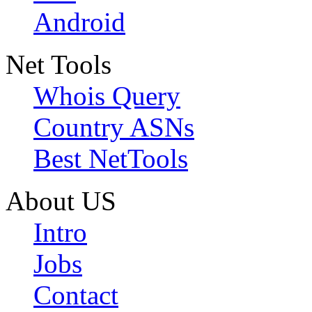
Android
Net Tools
Whois Query
Country ASNs
Best NetTools
About US
Intro
Jobs
Contact