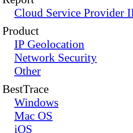
Cloud Service Provider I
Product
IP Geolocation
Network Security
Other
BestTrace
Windows
Mac OS
iOS