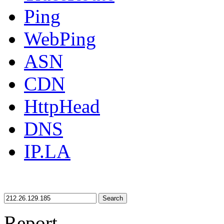
Ping
WebPing
ASN
CDN
HttpHead
DNS
IP.LA
Search
Report