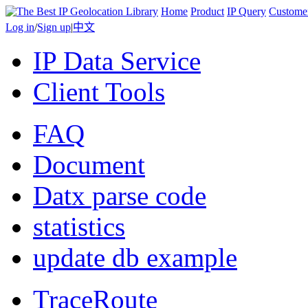
Home
Product
IP Query
Custome
Log in
/
Sign up
|
中文
IP Data Service
Client Tools
FAQ
Document
Datx parse code
statistics
update db example
TraceRoute