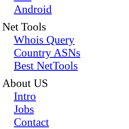
Android
Net Tools
Whois Query
Country ASNs
Best NetTools
About US
Intro
Jobs
Contact