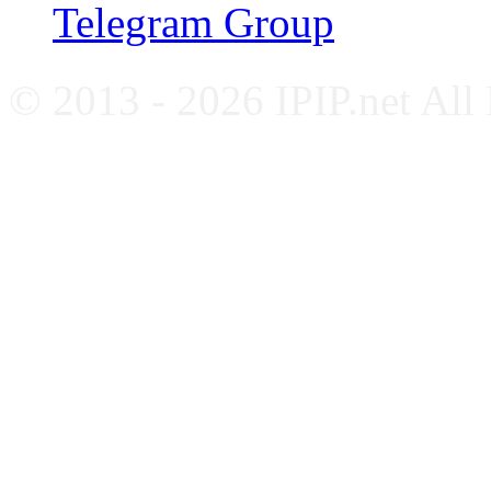
Telegram Group
© 2013 - 2026 IPIP.net All