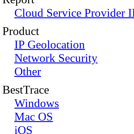
Cloud Service Provider I
Product
IP Geolocation
Network Security
Other
BestTrace
Windows
Mac OS
iOS