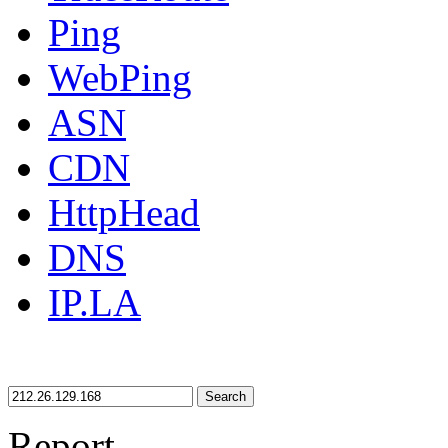
Ping
WebPing
ASN
CDN
HttpHead
DNS
IP.LA
Search
Report