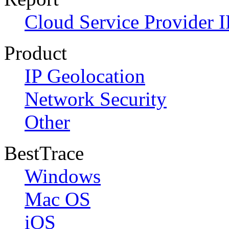
Cloud Service Provider I
Product
IP Geolocation
Network Security
Other
BestTrace
Windows
Mac OS
iOS