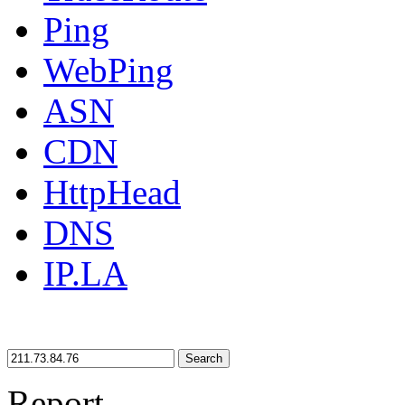
Ping
WebPing
ASN
CDN
HttpHead
DNS
IP.LA
Search
Report