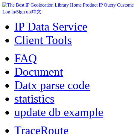
Home
Product
IP Query
Custome
Log in
/
Sign up
|
中文
IP Data Service
Client Tools
FAQ
Document
Datx parse code
statistics
update db example
TraceRoute