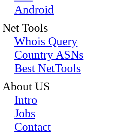
Android
Net Tools
Whois Query
Country ASNs
Best NetTools
About US
Intro
Jobs
Contact