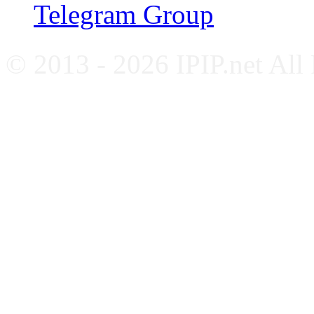
Telegram Group
© 2013 - 2026 IPIP.net All