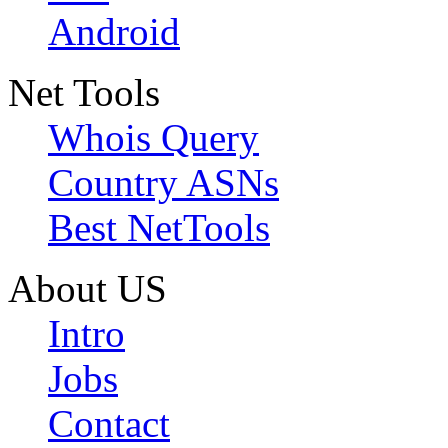
Android
Net Tools
Whois Query
Country ASNs
Best NetTools
About US
Intro
Jobs
Contact