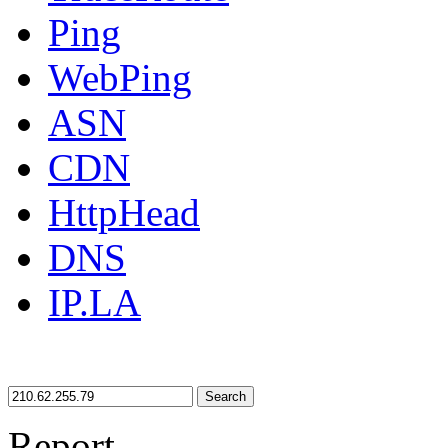
Ping
WebPing
ASN
CDN
HttpHead
DNS
IP.LA
Search
Report