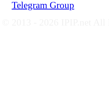
Telegram Group
© 2013 - 2026 IPIP.net All