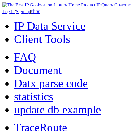
Home
Product
IP Query
Custome
Log in
/
Sign up
|
中文
IP Data Service
Client Tools
FAQ
Document
Datx parse code
statistics
update db example
TraceRoute