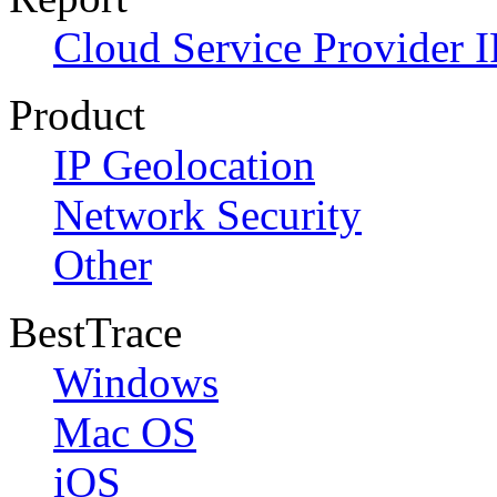
Cloud Service Provider I
Product
IP Geolocation
Network Security
Other
BestTrace
Windows
Mac OS
iOS