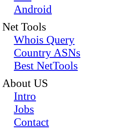
Android
Net Tools
Whois Query
Country ASNs
Best NetTools
About US
Intro
Jobs
Contact