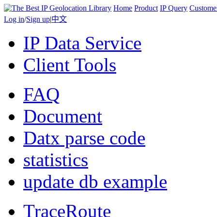
Home
Product
IP Query
Custome
Log in
/
Sign up
|
中文
IP Data Service
Client Tools
FAQ
Document
Datx parse code
statistics
update db example
TraceRoute