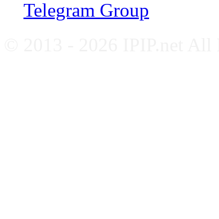
Telegram Group
© 2013 - 2026 IPIP.net All