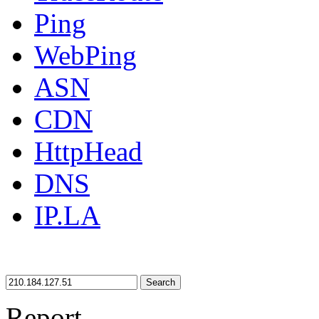
Ping
WebPing
ASN
CDN
HttpHead
DNS
IP.LA
Search
Report