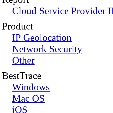
Cloud Service Provider I
Product
IP Geolocation
Network Security
Other
BestTrace
Windows
Mac OS
iOS