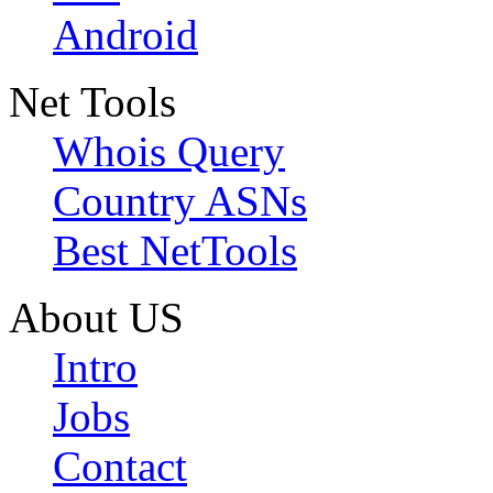
Android
Net Tools
Whois Query
Country ASNs
Best NetTools
About US
Intro
Jobs
Contact