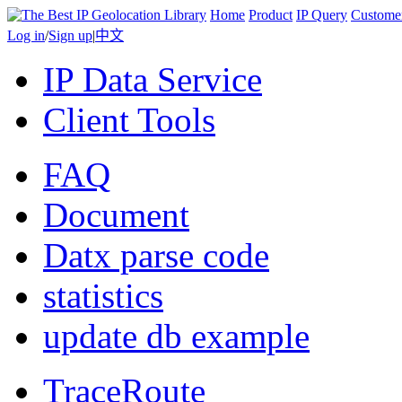
Home
Product
IP Query
Custome
Log in
/
Sign up
|
中文
IP Data Service
Client Tools
FAQ
Document
Datx parse code
statistics
update db example
TraceRoute