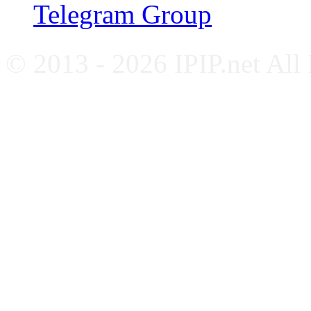
Telegram Group
© 2013 - 2026 IPIP.net All