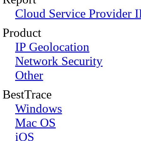
Cloud Service Provider I
Product
IP Geolocation
Network Security
Other
BestTrace
Windows
Mac OS
iOS