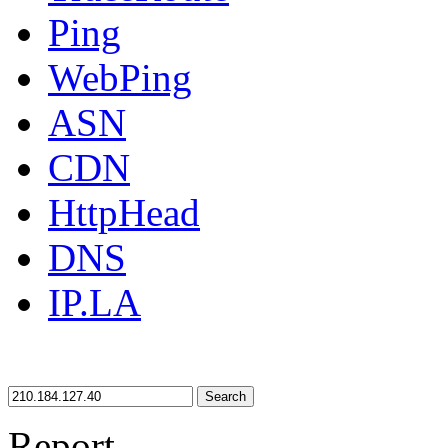
Ping
WebPing
ASN
CDN
HttpHead
DNS
IP.LA
Search
Report