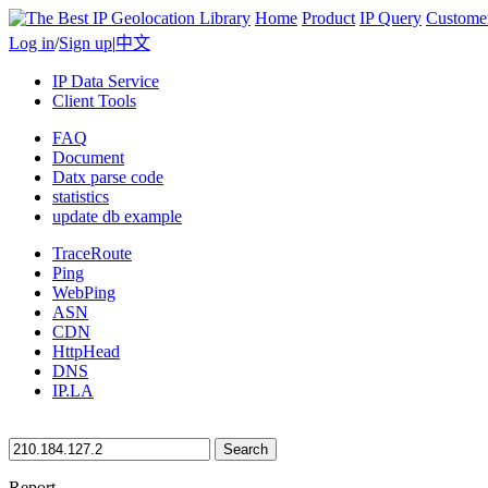
Home
Product
IP Query
Custome
Log in
/
Sign up
|
中文
IP Data Service
Client Tools
FAQ
Document
Datx parse code
statistics
update db example
TraceRoute
Ping
WebPing
ASN
CDN
HttpHead
DNS
IP.LA
Search
Report