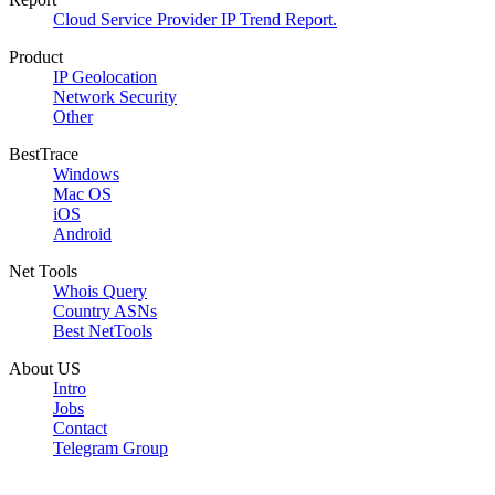
Cloud Service Provider IP Trend Report.
Product
IP Geolocation
Network Security
Other
BestTrace
Windows
Mac OS
iOS
Android
Net Tools
Whois Query
Country ASNs
Best NetTools
About US
Intro
Jobs
Contact
Telegram Group