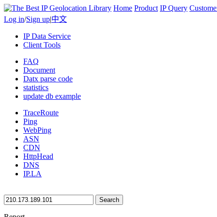
Home
Product
IP Query
Custome
Log in
/
Sign up
|
中文
IP Data Service
Client Tools
FAQ
Document
Datx parse code
statistics
update db example
TraceRoute
Ping
WebPing
ASN
CDN
HttpHead
DNS
IP.LA
Search
Report