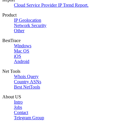
Cloud Service Provider IP Trend Report.
Product
IP Geolocation
Network Security
Other
BestTrace
Windows
Mac OS
iOS
Android
Net Tools
Whois Query
Country ASNs
Best NetTools
About US
Intro
Jobs
Contact
Telegram Group