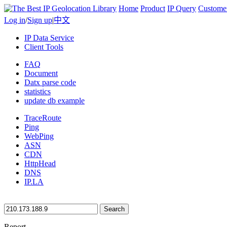
Home
Product
IP Query
Custome
Log in
/
Sign up
|
中文
IP Data Service
Client Tools
FAQ
Document
Datx parse code
statistics
update db example
TraceRoute
Ping
WebPing
ASN
CDN
HttpHead
DNS
IP.LA
Search
Report