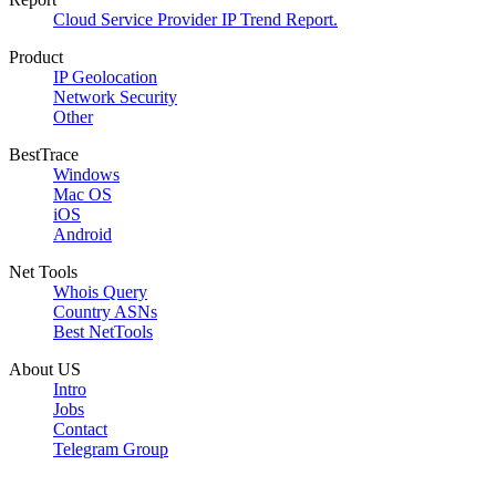
Cloud Service Provider IP Trend Report.
Product
IP Geolocation
Network Security
Other
BestTrace
Windows
Mac OS
iOS
Android
Net Tools
Whois Query
Country ASNs
Best NetTools
About US
Intro
Jobs
Contact
Telegram Group