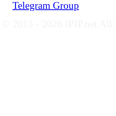
Telegram Group
© 2013 - 2026 IPIP.net All