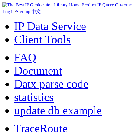
Home
Product
IP Query
Custome
Log in
/
Sign up
|
中文
IP Data Service
Client Tools
FAQ
Document
Datx parse code
statistics
update db example
TraceRoute