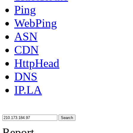
Ping
WebPing
ASN
CDN
HttpHead
DNS
IP.LA
Search
Report