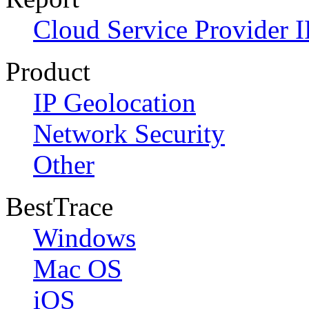
Cloud Service Provider I
Product
IP Geolocation
Network Security
Other
BestTrace
Windows
Mac OS
iOS