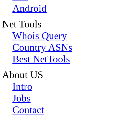
Android
Net Tools
Whois Query
Country ASNs
Best NetTools
About US
Intro
Jobs
Contact