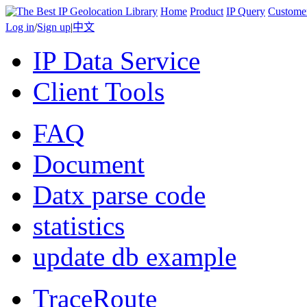
Home
Product
IP Query
Custome
Log in
/
Sign up
|
中文
IP Data Service
Client Tools
FAQ
Document
Datx parse code
statistics
update db example
TraceRoute