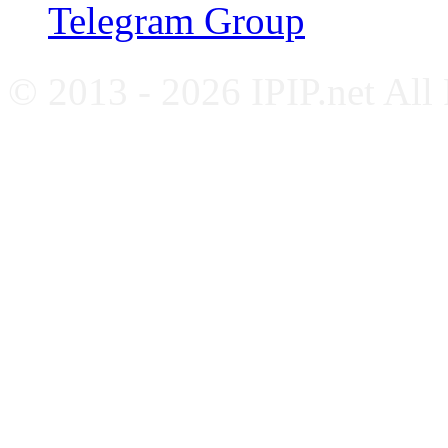
Telegram Group
© 2013 - 2026 IPIP.net All