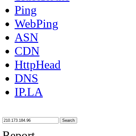
Ping
WebPing
ASN
CDN
HttpHead
DNS
IP.LA
Search
Report