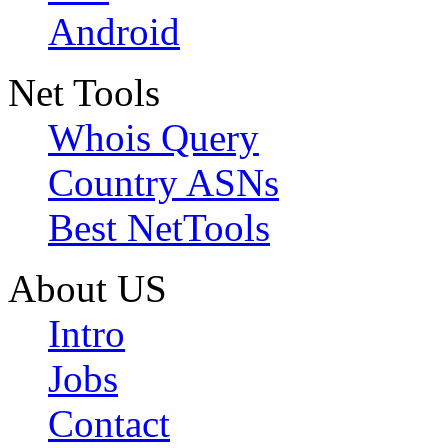
Android
Net Tools
Whois Query
Country ASNs
Best NetTools
About US
Intro
Jobs
Contact