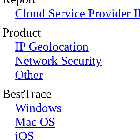
Cloud Service Provider I
Product
IP Geolocation
Network Security
Other
BestTrace
Windows
Mac OS
iOS