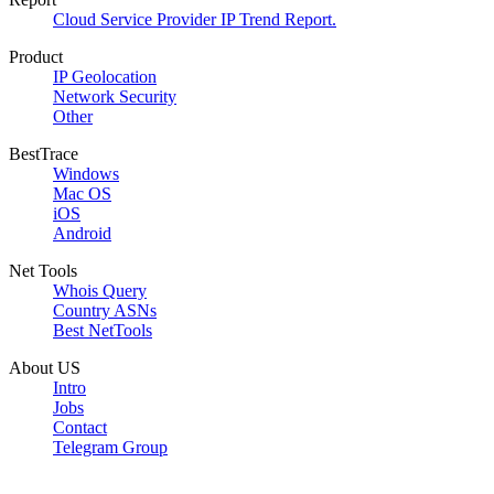
Cloud Service Provider IP Trend Report.
Product
IP Geolocation
Network Security
Other
BestTrace
Windows
Mac OS
iOS
Android
Net Tools
Whois Query
Country ASNs
Best NetTools
About US
Intro
Jobs
Contact
Telegram Group