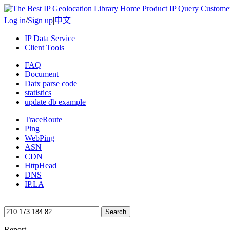
Home
Product
IP Query
Custome
Log in
/
Sign up
|
中文
IP Data Service
Client Tools
FAQ
Document
Datx parse code
statistics
update db example
TraceRoute
Ping
WebPing
ASN
CDN
HttpHead
DNS
IP.LA
Search
Report