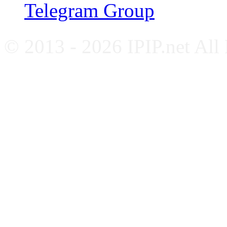
Telegram Group
© 2013 - 2026 IPIP.net All