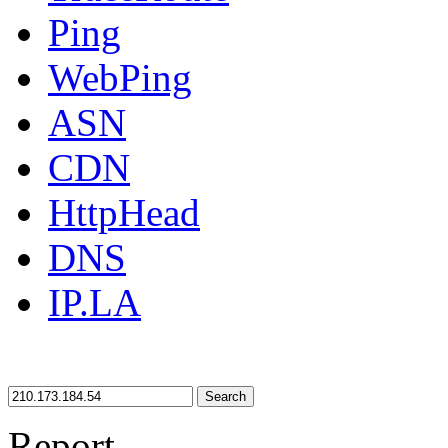
Ping
WebPing
ASN
CDN
HttpHead
DNS
IP.LA
Search
Report