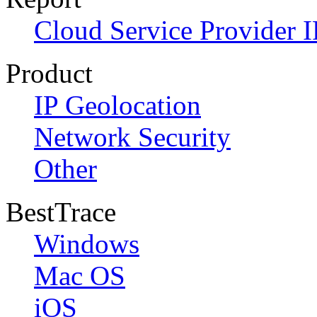
Cloud Service Provider I
Product
IP Geolocation
Network Security
Other
BestTrace
Windows
Mac OS
iOS