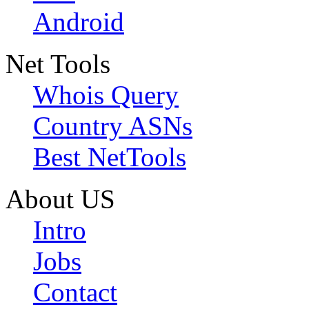
Android
Net Tools
Whois Query
Country ASNs
Best NetTools
About US
Intro
Jobs
Contact