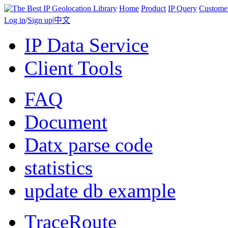
Home
Product
IP Query
Custome
Log in
/
Sign up
|
中文
IP Data Service
Client Tools
FAQ
Document
Datx parse code
statistics
update db example
TraceRoute