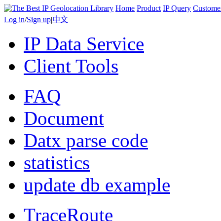
Home
Product
IP Query
Custome
Log in
/
Sign up
|
中文
IP Data Service
Client Tools
FAQ
Document
Datx parse code
statistics
update db example
TraceRoute