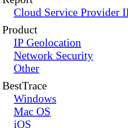
Cloud Service Provider I
Product
IP Geolocation
Network Security
Other
BestTrace
Windows
Mac OS
iOS