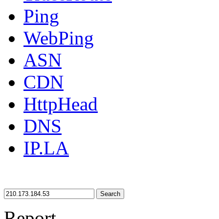
Ping
WebPing
ASN
CDN
HttpHead
DNS
IP.LA
Search
Report