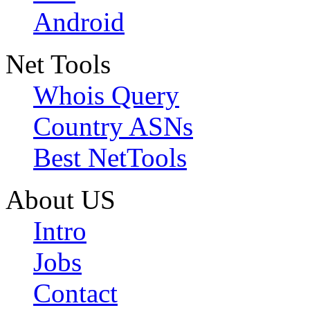
Android
Net Tools
Whois Query
Country ASNs
Best NetTools
About US
Intro
Jobs
Contact