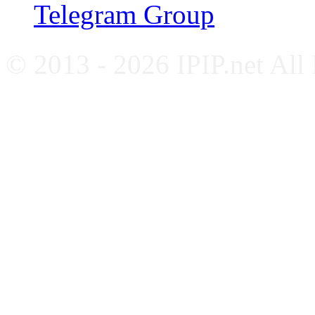
Telegram Group
© 2013 - 2026 IPIP.net All