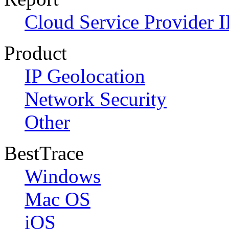
Cloud Service Provider I
Product
IP Geolocation
Network Security
Other
BestTrace
Windows
Mac OS
iOS