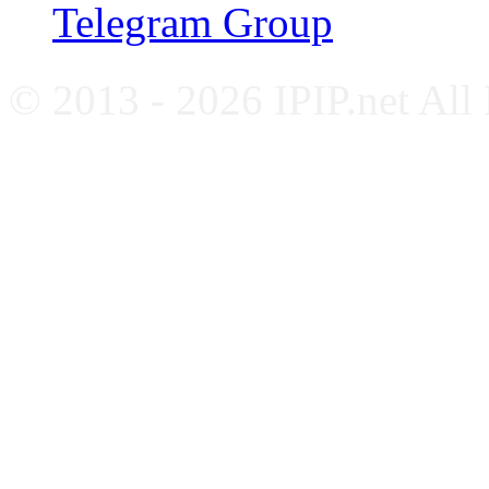
Telegram Group
© 2013 - 2026 IPIP.net All