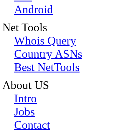
Android
Net Tools
Whois Query
Country ASNs
Best NetTools
About US
Intro
Jobs
Contact