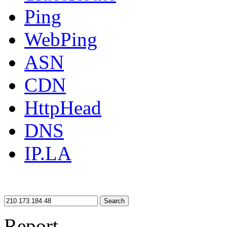
Ping
WebPing
ASN
CDN
HttpHead
DNS
IP.LA
Search
Report