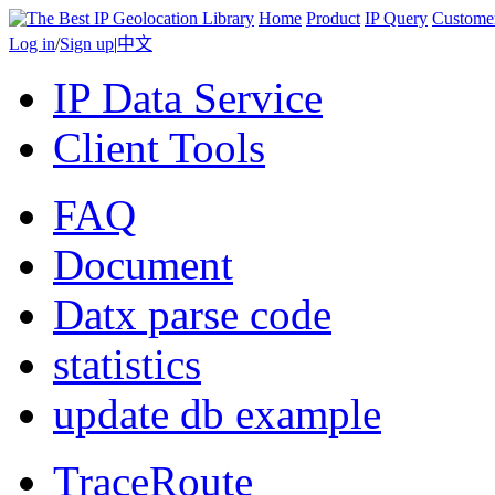
Home
Product
IP Query
Custome
Log in
/
Sign up
|
中文
IP Data Service
Client Tools
FAQ
Document
Datx parse code
statistics
update db example
TraceRoute