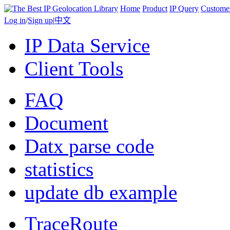
Home
Product
IP Query
Custome
Log in
/
Sign up
|
中文
IP Data Service
Client Tools
FAQ
Document
Datx parse code
statistics
update db example
TraceRoute