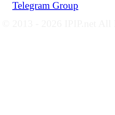
Telegram Group
© 2013 - 2026 IPIP.net All