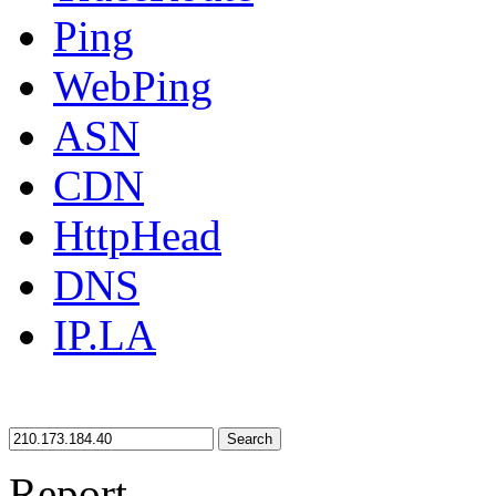
Ping
WebPing
ASN
CDN
HttpHead
DNS
IP.LA
Search
Report