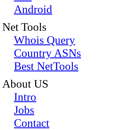
Android
Net Tools
Whois Query
Country ASNs
Best NetTools
About US
Intro
Jobs
Contact