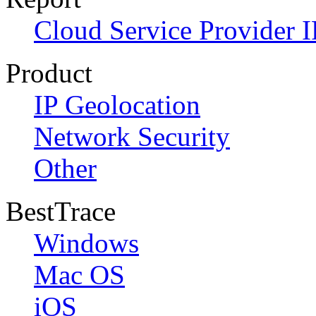
Cloud Service Provider I
Product
IP Geolocation
Network Security
Other
BestTrace
Windows
Mac OS
iOS